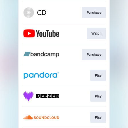
Purchase
Watch
Purchase
Play
Play
Play