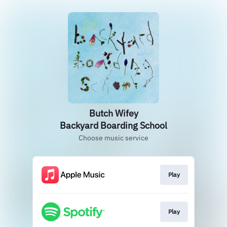
Butch Wifey
Backyard Boarding School
Choose music service
Play
Play